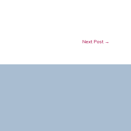
Next Post
→