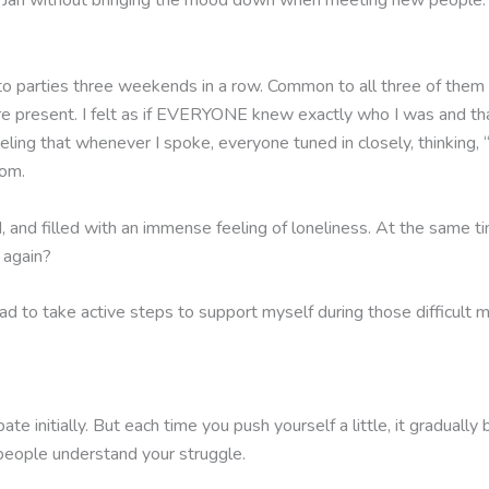
on Jan without bringing the mood down when meeting new people.
ed to parties three weekends in a row. Common to all three of the
re present. I felt as if EVERYONE knew exactly who I was and tha
eeling that whenever I spoke, everyone tuned in closely, thinking
oom.
ed, and filled with an immense feeling of loneliness. At the same t
 again?
 had to take active steps to support myself during those difficult
ipate initially. But each time you push yourself a little, it gradua
ople understand your struggle.