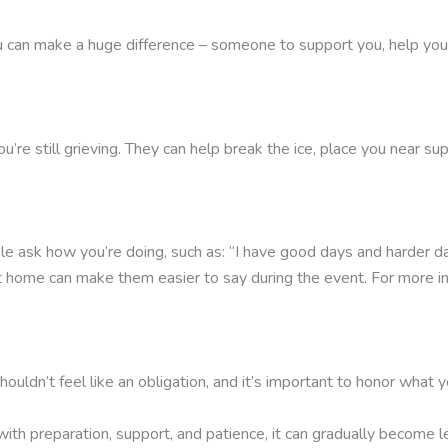
 can make a huge difference – someone to support you, help you 
you’re still grieving. They can help break the ice, place you near 
sk how you’re doing, such as: “I have good days and harder days,
 at home can make them easier to say during the event. For more 
ouldn’t feel like an obligation, and it’s important to honor what y
t with preparation, support, and patience, it can gradually becom