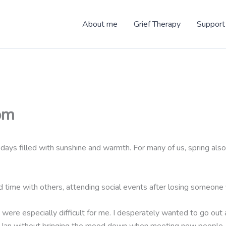
About me
Grief Therapy
Support
om
hter days filled with sunshine and warmth. For many of us, spring 
d time with others, attending social events after losing someone y
ts were especially difficult for me. I desperately wanted to go out