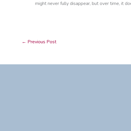
might never fully disappear, but over time, it d
←
Previous Post