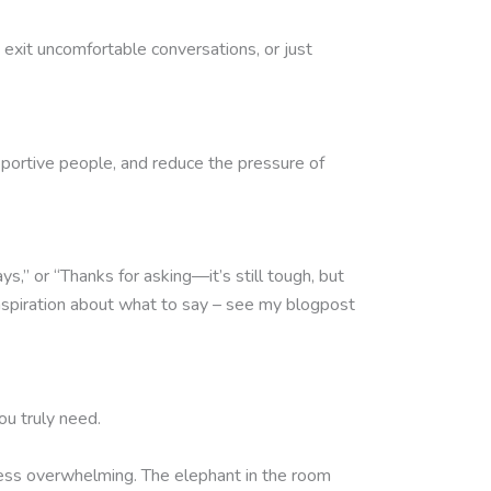
exit uncomfortable conversations, or just
supportive people, and reduce the pressure of
” or “Thanks for asking—it’s still tough, but
inspiration about what to say – see my blogpost
ou truly need.
e less overwhelming. The elephant in the room