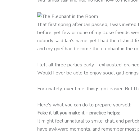
with small talk and had no idea how to menti
That first spring after Jan passed, I was invit
before, yet few or none of my close friends we
nobody said Jan’s name, yet I had the distinct f
and my grief had become the elephant in the r
I left all three parties early – exhausted, drain
Would I ever be able to enjoy social gatherings
Fortunately, over time, things got easier. But I
Here’s what you can do to prepare yourself:
Fake it till you make it – practice helps:
It might feel unnatural to smile, chat, and partic
have awkward moments, and remember most pe