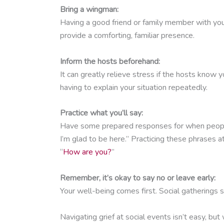
Bring a wingman:
Having a good friend or family member with you
provide a comforting, familiar presence.
Inform the hosts beforehand:
It can greatly relieve stress if the hosts know 
having to explain your situation repeatedly.
Practice what you’ll say:
Have some prepared responses for when people a
I’m glad to be here.” Practicing these phrases
“
How are you?
”
Remember, it’s okay to say no or leave early:
Your well-being comes first. Social gatherings sh
Navigating grief at social events isn’t easy, bu