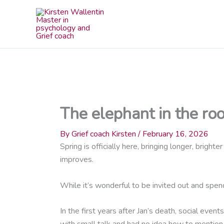
Skip
to
content
The elephant in the ro
By
Grief coach Kirsten
/
February 16, 2026
Spring is officially here, bringing longer, brig
improves.
While it’s wonderful to be invited out and spen
In the first years after Jan’s death, social even