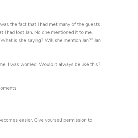
m was the fact that I had met many of the guests
t I had lost Jan. No one mentioned it to me,
, “What is she saying? Will she mention Jan?” Jan
ime, I was worried: Would it always be like this?
 moments.
lly becomes easier. Give yourself permission to