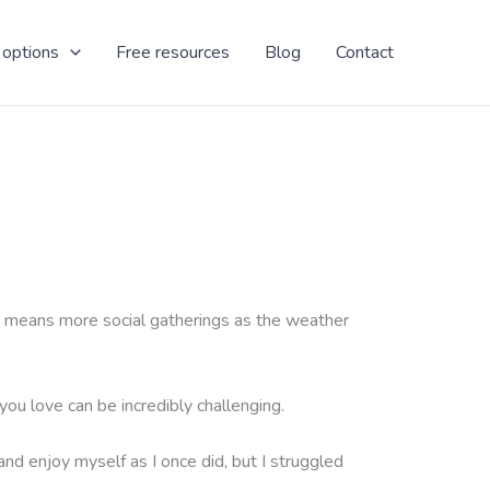
 options
Free resources
Blog
Contact
also means more social gatherings as the weather
ou love can be incredibly challenging.
 and enjoy myself as I once did, but I struggled