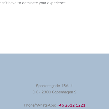
oesn’t have to dominate your experience.
Spaniensgade 15A, 4
DK - 2300 Copenhagen S
Phone/WhatsApp:
+45 2612 1221