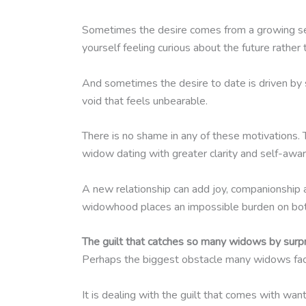
Sometimes the desire comes from a growing sense
yourself feeling curious about the future rather
And sometimes the desire to date is driven by 
void that feels unbearable.
There is no shame in any of these motivations
widow dating with greater clarity and self-awa
A new relationship can add joy, companionship a
widowhood places an impossible burden on bo
The guilt that catches so many widows by surp
Perhaps the biggest obstacle many widows face
It is dealing with the guilt that comes with want