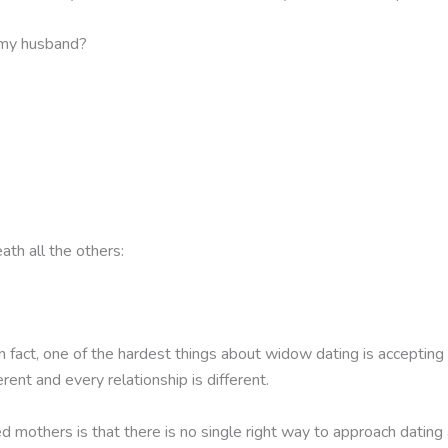
 my husband?
ath all the others:
 fact, one of the hardest things about widow dating is accepting 
erent and every relationship is different.
others is that there is no single right way to approach dating af