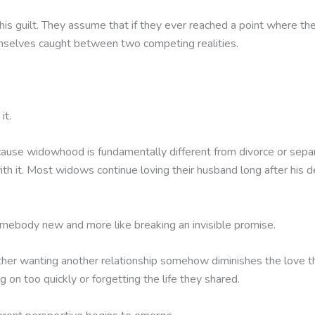
his guilt. They assume that if they ever reached a point where t
hemselves caught between two competing realities.
it.
because widowhood is fundamentally different from divorce or se
h it. Most widows continue loving their husband long after his d
somebody new and more like breaking an invisible promise.
 wanting another relationship somehow diminishes the love they
on too quickly or forgetting the life they shared.