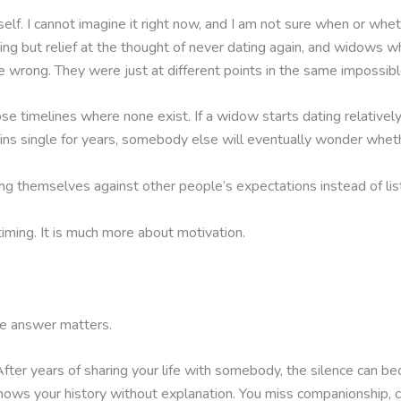
self. I cannot imagine it right now, and I am not sure when or whet
ing but relief at the thought of never dating again, and widows
 wrong. They were just at different points in the same impossibl
ose timelines where none exist. If a widow starts dating relative
emains single for years, somebody else will eventually wonder wheth
g themselves against other people’s expectations instead of lis
timing. It is much more about motivation.
the answer matters.
ter years of sharing your life with somebody, the silence can b
ows your history without explanation. You miss companionship, c