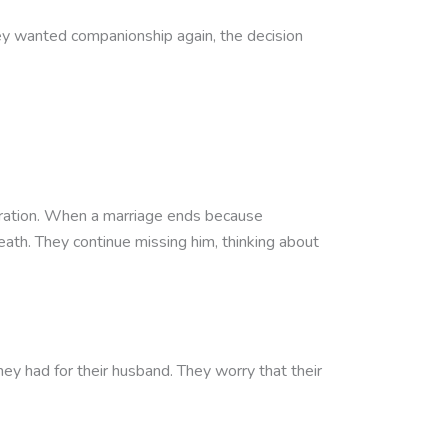
hey wanted companionship again, the decision
paration. When a marriage ends because
eath. They continue missing him, thinking about
 had for their husband. They worry that their