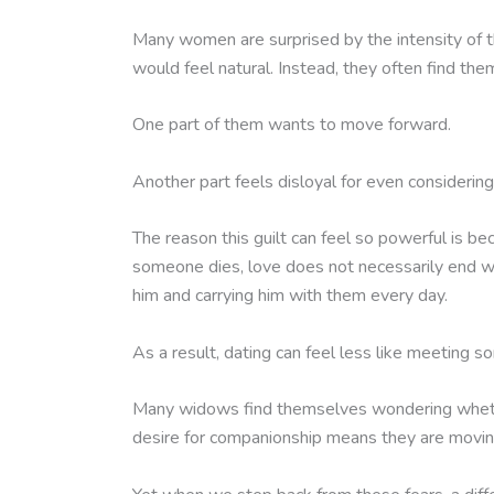
Many women are surprised by the intensity of t
would feel natural. Instead, they often find t
One part of them wants to move forward.
Another part feels disloyal for even considering 
The reason this guilt can feel so powerful is 
someone dies, love does not necessarily end wit
him and carrying him with them every day.
As a result, dating can feel less like meeting 
Many widows find themselves wondering whether
desire for companionship means they are moving 