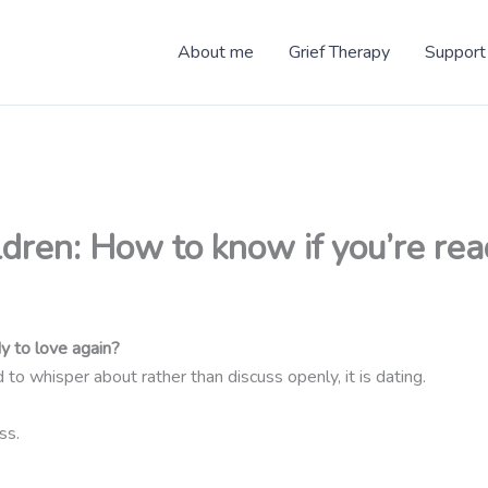
About me
Grief Therapy
Support
dren: How to know if you’re re
y to love again?
to whisper about rather than discuss openly, it is dating.
ss.