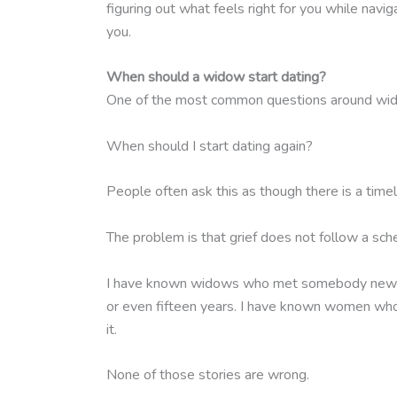
figuring out what feels right for you while navig
you.
When should a widow start dating?
One of the most common questions around wido
When should I start dating again?
People often ask this as though there is a time
The problem is that grief does not follow a sch
I have known widows who met somebody new withi
or even fifteen years. I have known women wh
it.
None of those stories are wrong.