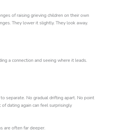
nges of raising grieving children on their own
nges. They lower it slightly. They look away.
ing a connection and seeing where it leads.
to separate. No gradual drifting apart. No point
of dating again can feel surprisingly
 are often far deeper.