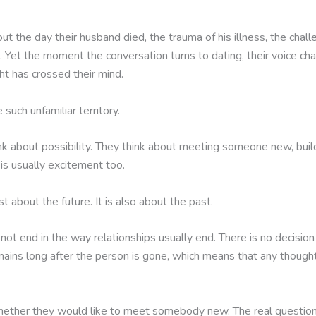
 the day their husband died, the trauma of his illness, the challe
 Yet the moment the conversation turns to dating, their voice cha
t has crossed their mind.
such unfamiliar territory.
k about possibility. They think about meeting someone new, build
is usually excitement too.
t about the future. It is also about the past.
ot end in the way relationships usually end. There is no decision 
ains long after the person is gone, which means that any thought 
hether they would like to meet somebody new. The real questions