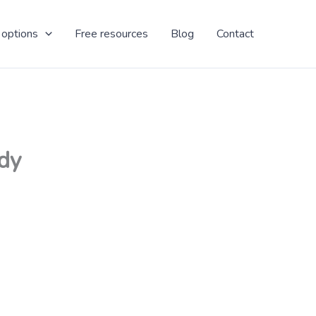
 options
Free resources
Blog
Contact
ady