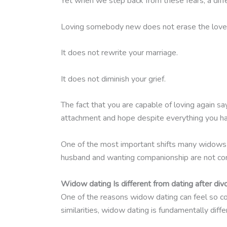
Yet when we step back from these fears, a diff
Loving somebody new does not erase the love 
It does not rewrite your marriage.
It does not diminish your grief.
The fact that you are capable of loving again say
attachment and hope despite everything you h
One of the most important shifts many widows ma
husband and wanting companionship are not cont
Widow dating Is different from dating after div
One of the reasons widow dating can feel so con
similarities, widow dating is fundamentally diff