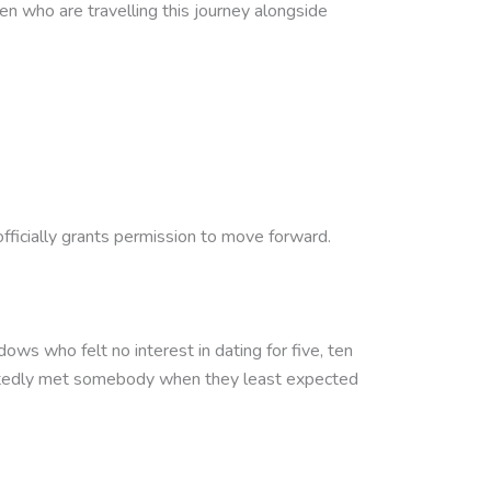
ren who are travelling this journey alongside
fficially grants permission to move forward.
s who felt no interest in dating for five, ten
ctedly met somebody when they least expected