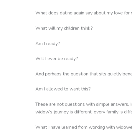
What does dating again say about my love for
What will my children think?
Am I ready?
Will I ever be ready?
And perhaps the question that sits quietly bene
Am I allowed to want this?
These are not questions with simple answers. In
widow’s journey is different, every family is diff
What I have learned from working with widowed m