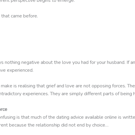
erent perspective begins to emerge.
that came before.
s nothing negative about the love you had for your husband. If any
ave experienced.
ke is realising that grief and love are not opposing forces. The
radictory experiences. They are simply different parts of being 
orce
fusing is that much of the dating advice available online is writt
erent because the relationship did not end by choice…