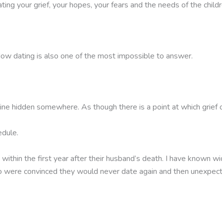
ating your grief, your hopes, your fears and the needs of the child
w dating is also one of the most impossible to answer.
line hidden somewhere. As though there is a point at which grief o
edule.
n the first year after their husband’s death. I have known widow
o were convinced they would never date again and then unexpe