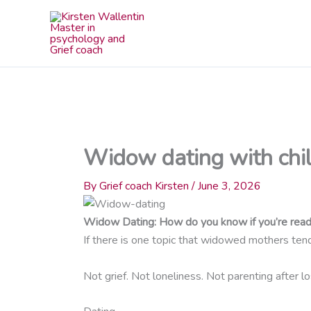
Skip
to
content
Widow dating with chil
By
Grief coach Kirsten
/
June 3, 2026
Widow Dating: How do you know if you’re read
If there is one topic that widowed mothers tend 
Not grief. Not loneliness. Not parenting after lo