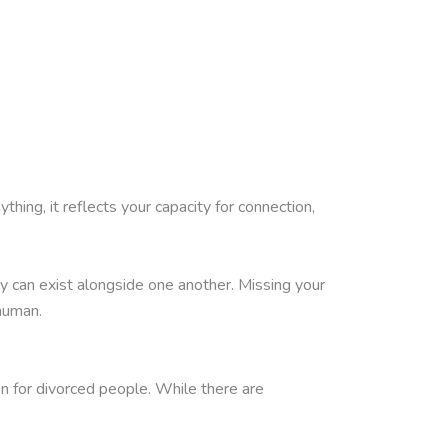
thing, it reflects your capacity for connection,
y can exist alongside one another. Missing your
human.
en for divorced people. While there are