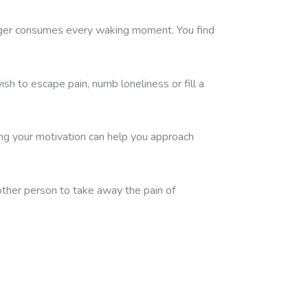
 longer consumes every waking moment. You find
h to escape pain, numb loneliness or fill a
ng your motivation can help you approach
other person to take away the pain of