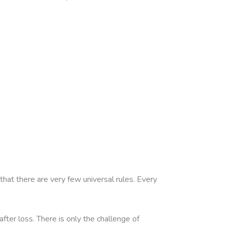
that there are very few universal rules. Every
ter loss. There is only the challenge of