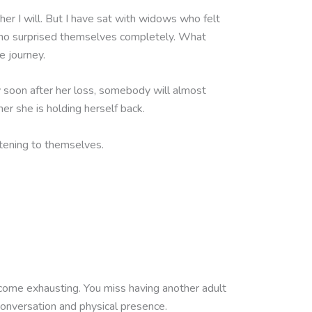
her I will. But I have sat with widows who felt
 who surprised themselves completely. What
e journey.
ly soon after her loss, somebody will almost
er she is holding herself back.
tening to themselves.
ecome exhausting. You miss having another adult
onversation and physical presence.