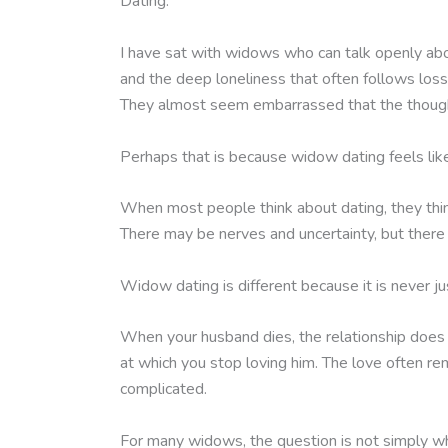
Dating.
I have sat with widows who can talk openly about
and the deep loneliness that often follows loss.
They almost seem embarrassed that the though
Perhaps that is because widow dating feels like 
When most people think about dating, they thin
There may be nerves and uncertainty, but there 
Widow dating is different because it is never jus
When your husband dies, the relationship does n
at which you stop loving him. The love often rem
complicated.
For many widows, the question is not simply w