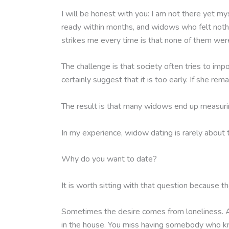
I will be honest with you: I am not there yet my
ready within months, and widows who felt noth
strikes me every time is that none of them were
The challenge is that society often tries to imp
certainly suggest that it is too early. If she r
The result is that many widows end up measurin
In my experience, widow dating is rarely about 
Why do you want to date?
It is worth sitting with that question because 
Sometimes the desire comes from loneliness. Af
in the house. You miss having somebody who kn