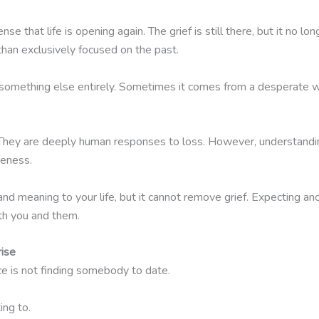
 that life is opening again. The grief is still there, but it no
 than exclusively focused on the past.
something else entirely. Sometimes it comes from a desperate wis
. They are deeply human responses to loss. However, understandi
reness.
nd meaning to your life, but it cannot remove grief. Expecting an
th you and them.
rise
 is not finding somebody to date.
ing to.