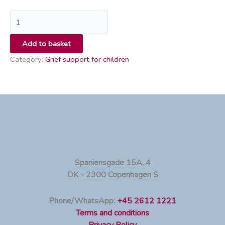
Add to basket
Category:
Grief support for children
Spaniensgade 15A, 4
DK - 2300 Copenhagen S
Phone/WhatsApp:
+45 2612 1221
Terms and conditions