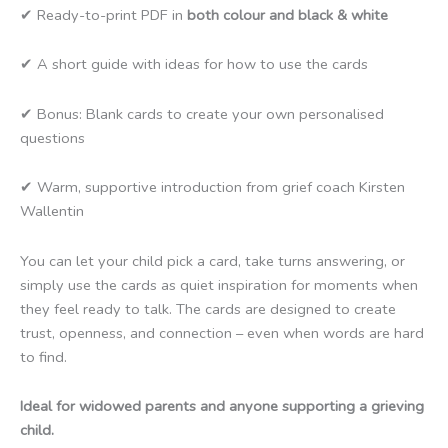
✔ Ready-to-print PDF in
both colour and black & white
✔ A short guide with ideas for how to use the cards
✔ Bonus: Blank cards to create your own personalised
questions
✔ Warm, supportive introduction from grief coach Kirsten
Wallentin
You can let your child pick a card, take turns answering, or
simply use the cards as quiet inspiration for moments when
they feel ready to talk. The cards are designed to create
trust, openness, and connection – even when words are hard
to find.
Ideal for widowed parents and anyone supporting a grieving
child.