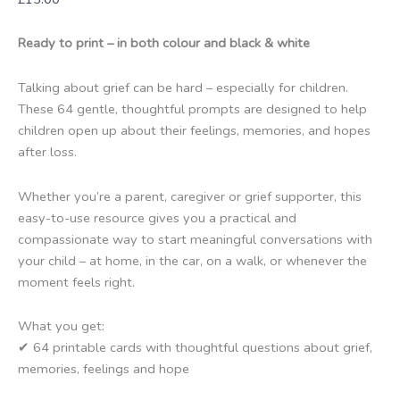
Ready to print – in both colour and black & white
Talking about grief can be hard – especially for children.
These 64 gentle, thoughtful prompts are designed to help
children open up about their feelings, memories, and hopes
after loss.
Whether you’re a parent, caregiver or grief supporter, this
easy-to-use resource gives you a practical and
compassionate way to start meaningful conversations with
your child – at home, in the car, on a walk, or whenever the
moment feels right.
What you get:
✔ 64 printable cards with thoughtful questions about grief,
memories, feelings and hope