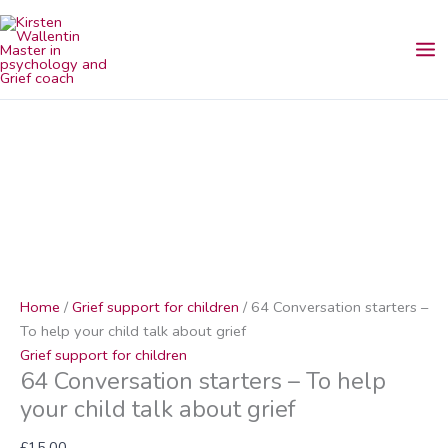
Skip
64
to
Conversation
content
starters
–
To
help
your
child
talk
about
grief
quantity
Home
/
Grief support for children
/ 64 Conversation starters –
To help your child talk about grief
Grief support for children
64 Conversation starters – To help
your child talk about grief
£
15.00